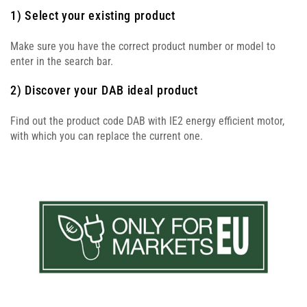
1) Select your existing product
Make sure you have the correct product number or model to
enter in the search bar.
2) Discover your DAB ideal product
Find out the product code DAB with IE2 energy efficient motor,
with which you can replace the current one.