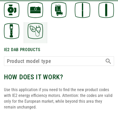
IE2 DAB PRODUCTS
HOW DOES IT WORK?
Use this application if you need to find the new product codes
with IE2 energy efficiency motors. Attention: the codes are valid
only for the European market, while beyond this area they
remain unchanged.