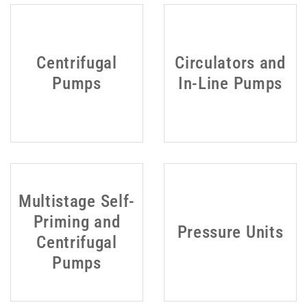
Centrifugal
Circulators and
Pumps
In-Line Pumps
Multistage Self-
Priming and
Pressure Units
Centrifugal
Pumps